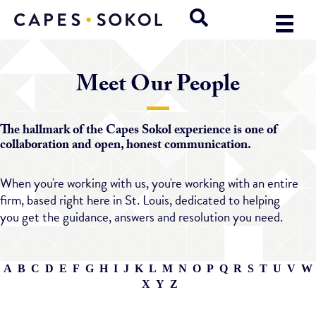
Meet Our People
The hallmark of the Capes Sokol experience is one of
collaboration and open, honest communication.
When you're working with us, you're working with an entire
firm, based right here in St. Louis, dedicated to helping
you get the guidance, answers and resolution you need.
A
B
C
D
E
F
G
H
I
J
K
L
M
N
O
P
Q
R
S
T
U
V
W
X
Y
Z