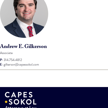
Andrew E. Gilkerson
Associate
P:
314.754.4812
E:
gilkerson@capessokol.com