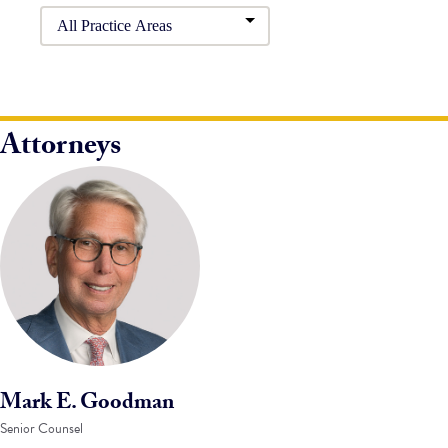
Attorneys
Mark E. Goodman
Senior Counsel