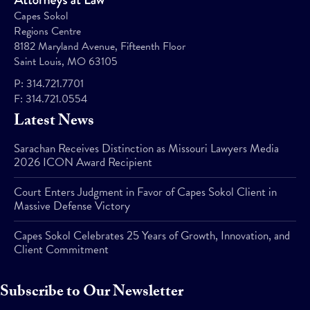
Capes Sokol
Regions Centre
8182 Maryland Avenue, Fifteenth Floor
Saint Louis, MO 63105
P:
314.721.7701
F:
314.721.0554
Latest News
Sarachan Receives Distinction as Missouri Lawyers Media
2026 ICON Award Recipient
Court Enters Judgment in Favor of Capes Sokol Client in
Massive Defense Victory
Capes Sokol Celebrates 25 Years of Growth, Innovation, and
Client Commitment
Subscribe to Our Newsletter