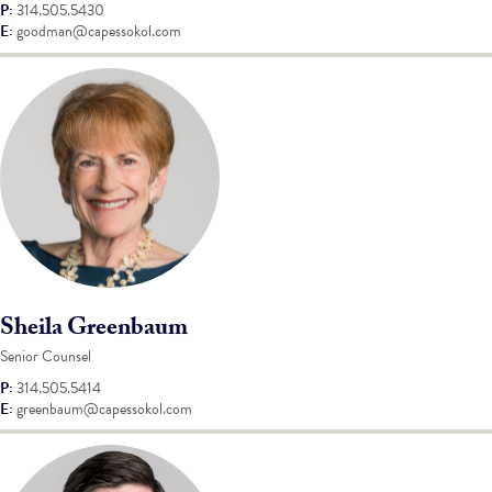
P:
314.505.5430
E:
goodman@capessokol.com
Sheila Greenbaum
Senior Counsel
P:
314.505.5414
E:
greenbaum@capessokol.com