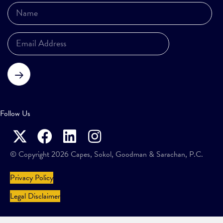
Subscribe
Follow Us
© Copyright 2026 Capes, Sokol, Goodman & Sarachan, P.C.
Privacy Policy
Legal Disclaimer